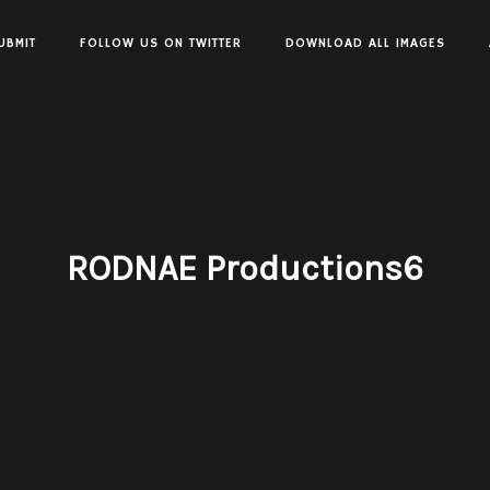
UBMIT
FOLLOW US ON TWITTER
DOWNLOAD ALL IMAGES
RODNAE Productions6