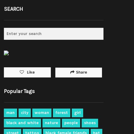
SEARCH
Share
Like
Popular Tags
man
city
woman
forest
girl
black and white
nature
people
shoes
street
tattoo
black female friends
hat