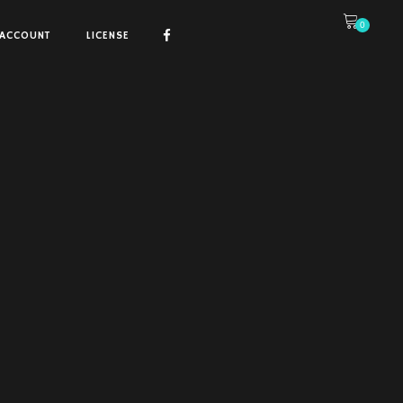
0
ACCOUNT
LICENSE