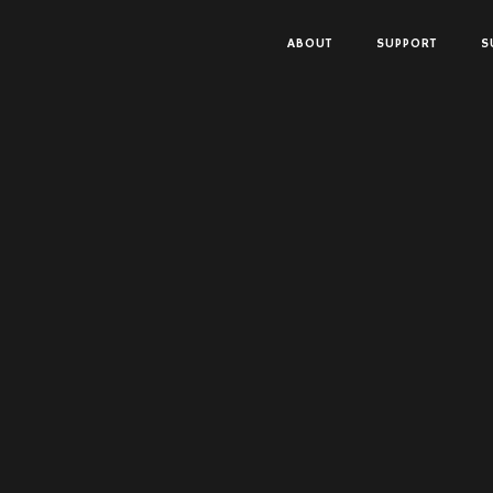
ABOUT
SUPPORT
S