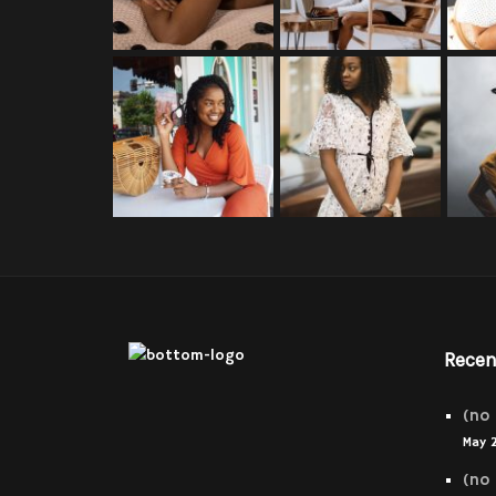
Recen
(no 
May 
(no 