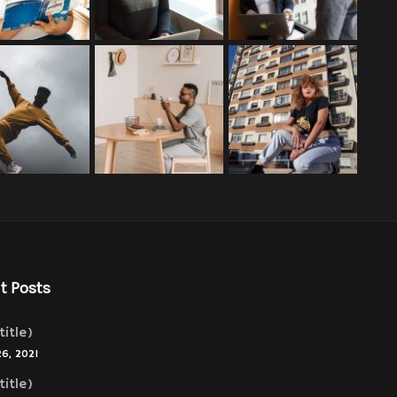
t Posts
title)
26, 2021
title)