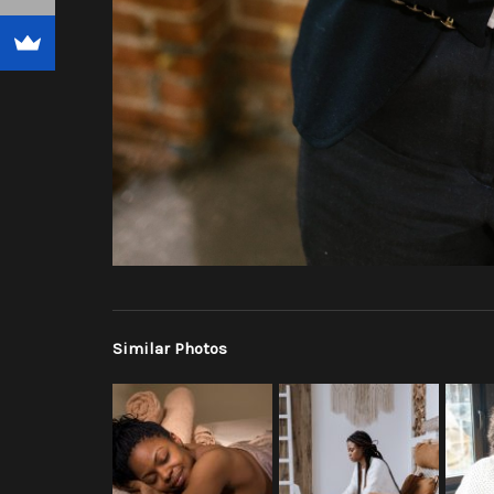
Similar Photos