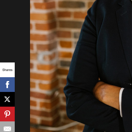
Shares