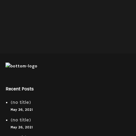
Recent Posts
(no title)
May 26, 2021
(no title)
May 26, 2021