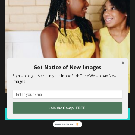
Get Notice of New Images
Sign Up to get Alerts in your Inbox Each Time We Upload New
Images
Black Yellow Girls
Join the Co-op! FREE!
Read more
POWERED BY