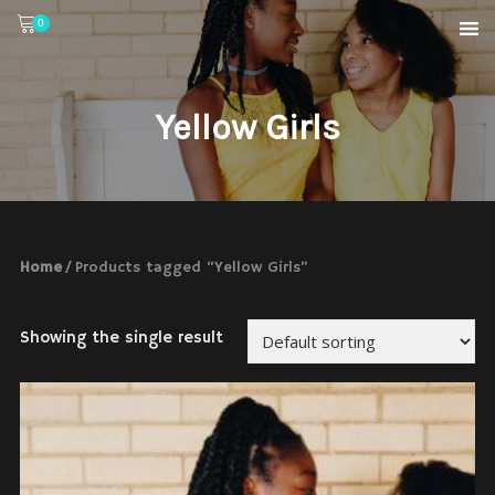
0
Yellow Girls
Home
/ Products tagged “Yellow Girls”
Showing the single result