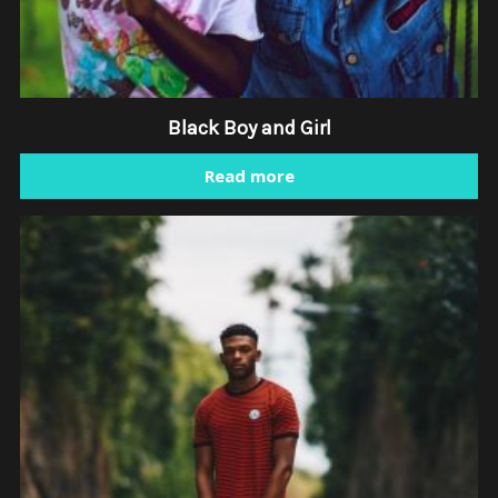
Black Boy and Girl
Read more