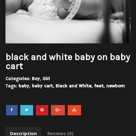
black and white baby on baby
cart
Categories:
Boy
,
Girl
Tags:
baby
,
baby cart
,
Black and White
,
feet
,
newborn
Description
Reviews (0)