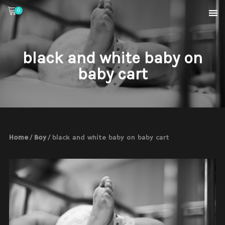
0
black and white baby on
baby cart
Home
/
Boy
/ black and white baby on baby cart