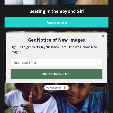
Seating In the Boy and Girl
Read more
Get Notice of New Images
Sign Up to get Alerts in your Inbox Each Time We Upload New
Images
Join the Co-op! FREE!
POWERED
BY