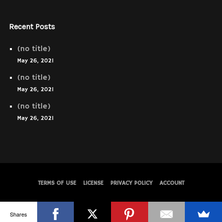
Recent Posts
(no title)
May 26, 2021
(no title)
May 26, 2021
(no title)
May 26, 2021
TERMS OF USE
LICENSE
PRIVACY POLICY
ACCOUNT
© WolfThemes
Shares