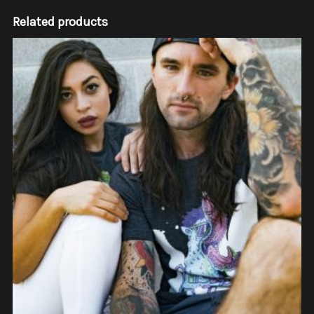
Related products