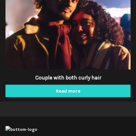
Couple with both curly hair
Read more