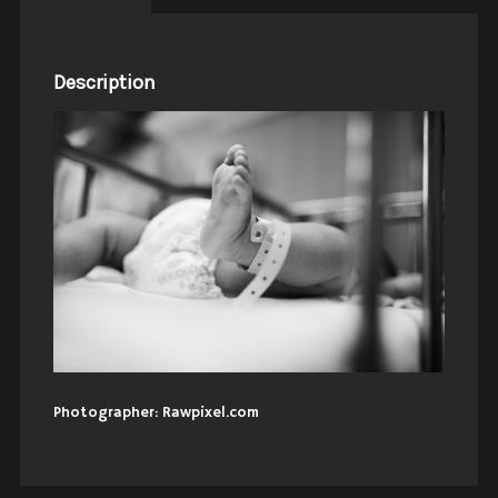
Description
Photographer: Rawpixel.com