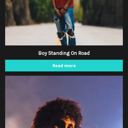
Boy Standing On Road
Read more