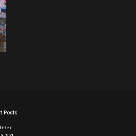
t Posts
title)
26, 2021