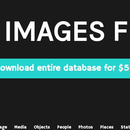
 IMAGES 
ownload entire database for $
age
Media
Objects
People
Photos
Places
Stat