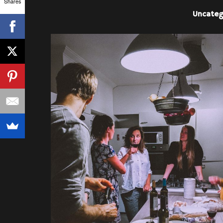
Shares
Uncateg
PEOPLE