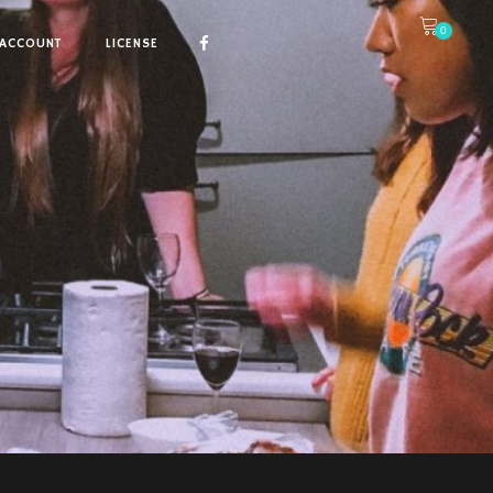
0
ACCOUNT
LICENSE