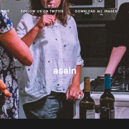
UBMIT
FOLLOW US ON TWITTER
DOWNLOAD ALL IMAGES
asain