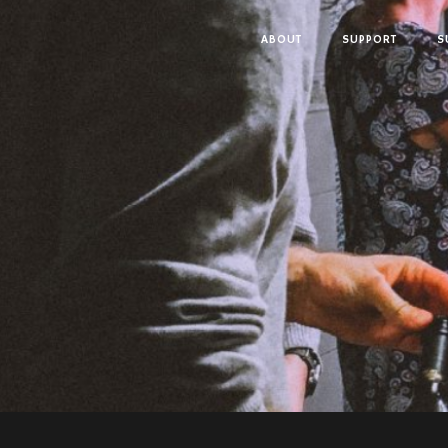
ABOUT
SUPPORT
S