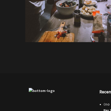
Recen
(no 
May 