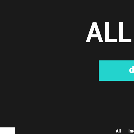
ALL
d
All
Im