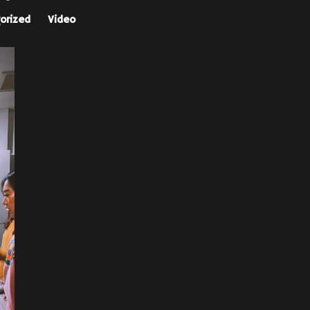
orized
Video