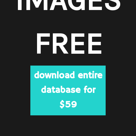
FREE
download entire
database for
$59