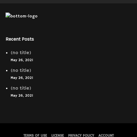
Recent Posts
(no title)
May 26, 2021
(no title)
May 26, 2021
(no title)
May 26, 2021
TERMS OF USE
LICENSE
PRIVACY POLICY
ACCOUNT