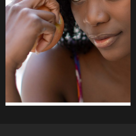
PEOPLE