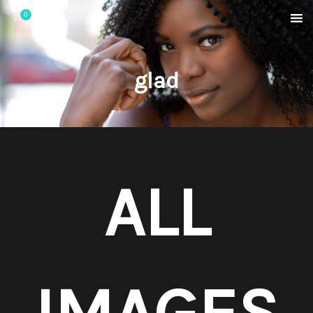
0
glad
ALL
IMAGES