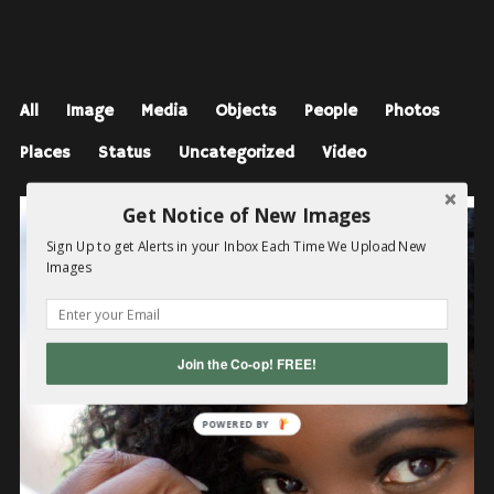
All
Image
Media
Objects
People
Photos
Places
Status
Uncategorized
Video
Get Notice of New Images
Sign Up to get Alerts in your Inbox Each Time We Upload New
Images
Join the Co-op! FREE!
POWERED BY