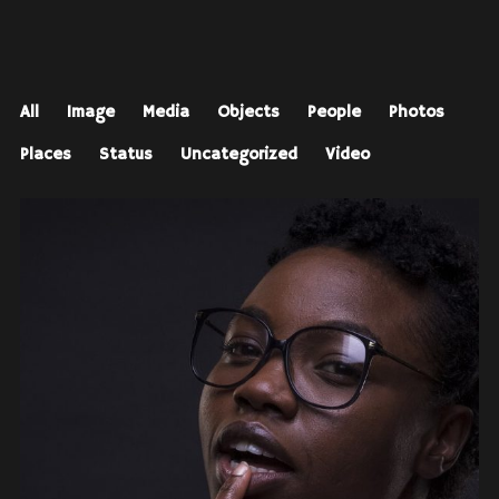
All
Image
Media
Objects
People
Photos
Places
Status
Uncategorized
Video