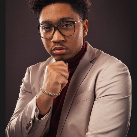
PEOPLE