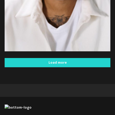
Load more