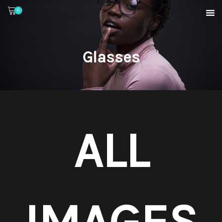
0
Glasses
ALL
IMAGES