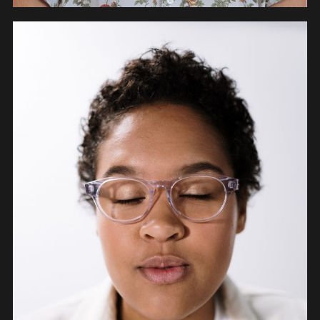
PEOPLE