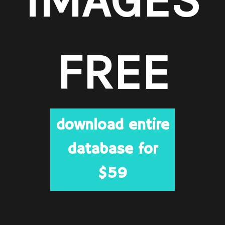
FREE
download entire
database for
$59