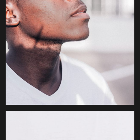
OBJECTS