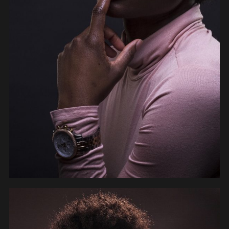
PEOPLE