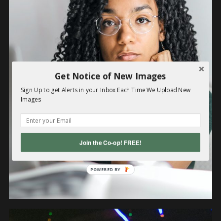
OBJECTS
Get Notice of New Images
Sign Up to get Alerts in your Inbox Each Time We Upload New
Images
Join the Co-op! FREE!