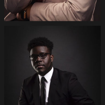
PEOPLE