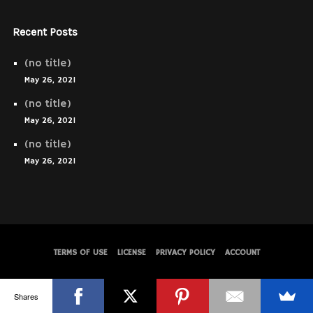
Recent Posts
(no title)
May 26, 2021
(no title)
May 26, 2021
(no title)
May 26, 2021
TERMS OF USE
LICENSE
PRIVACY POLICY
ACCOUNT
© WolfThemes
Shares