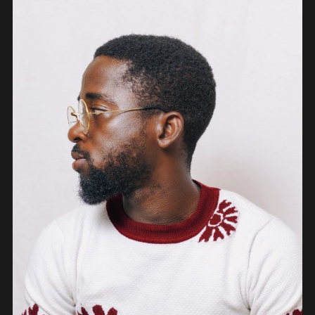
PEOPLE