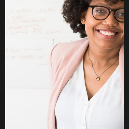
PEOPLE