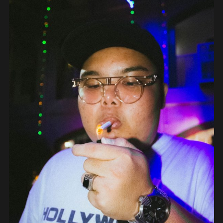
OBJECTS