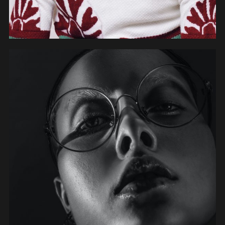
OBJECTS