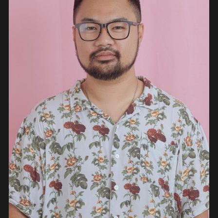
PEOPLE