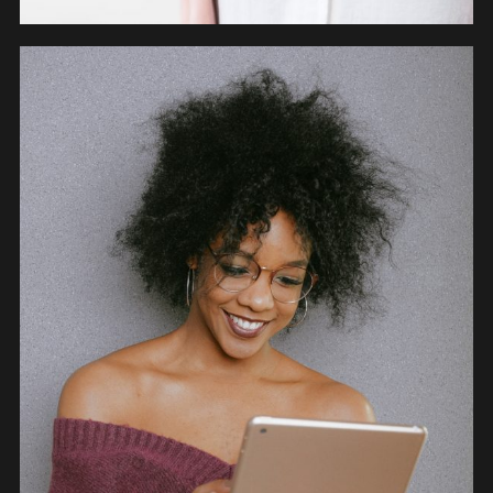
OBJECTS