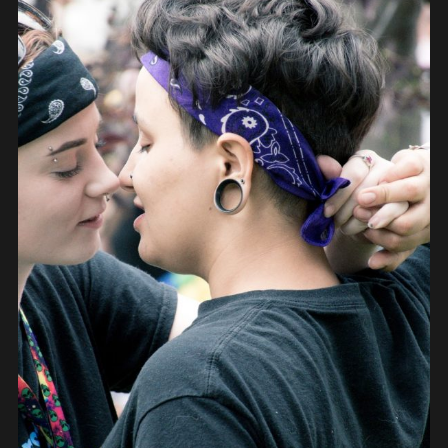
PEOPLE