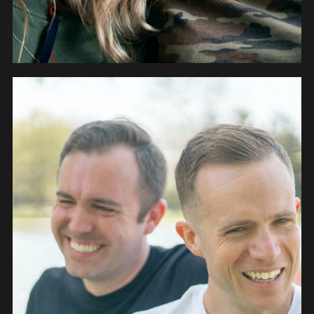
PEOPLE