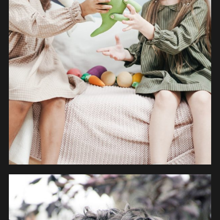
OBJECTS