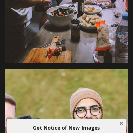
Get Notice of New Images