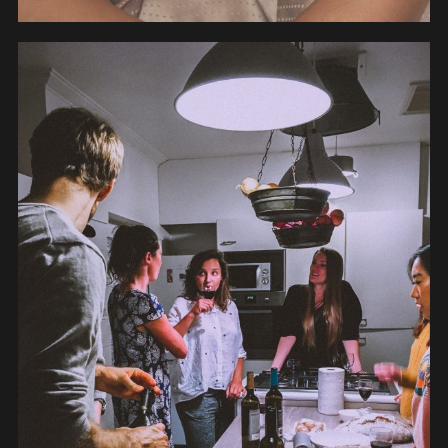
PEOPLE