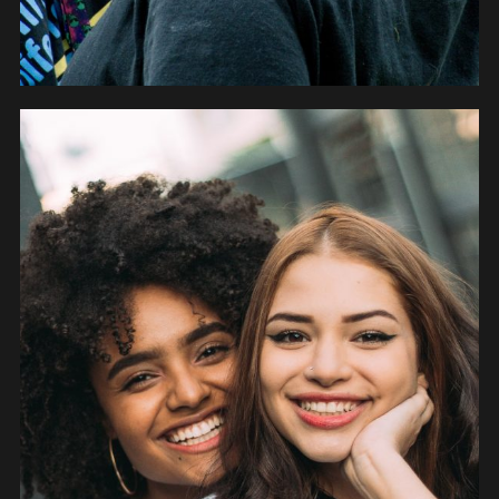
PEOPLE