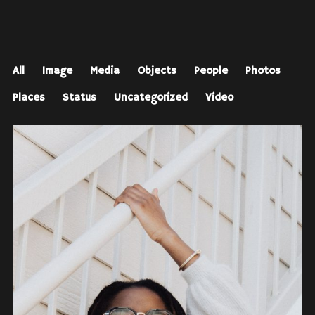
All
Image
Media
Objects
People
Photos
Places
Status
Uncategorized
Video