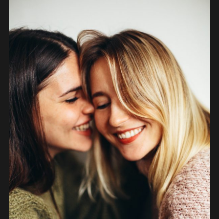
PEOPLE