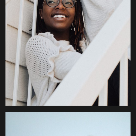
PEOPLE