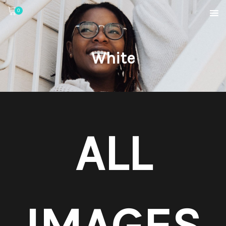
0
White
ALL
IMAGES