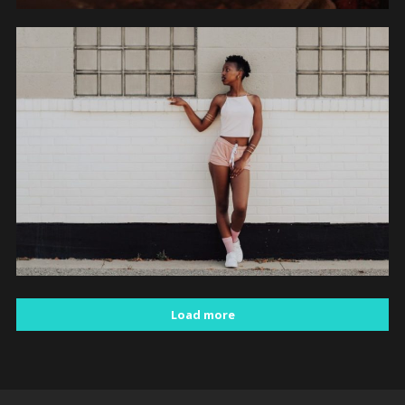
PEOPLE
Load more