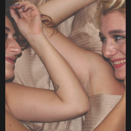
PEOPLE