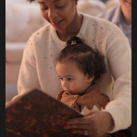
OBJECTS