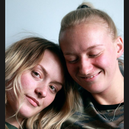
PEOPLE