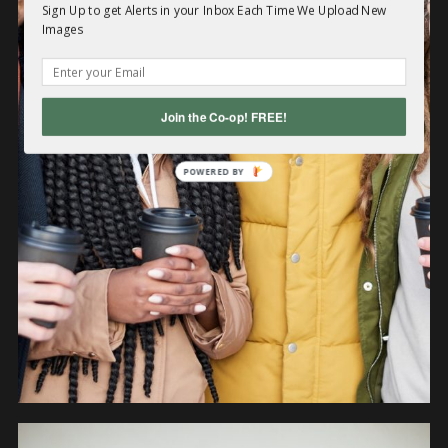
Sign Up to get Alerts in your Inbox Each Time We Upload New
Images
PEOPLE
Join the Co-op! FREE!