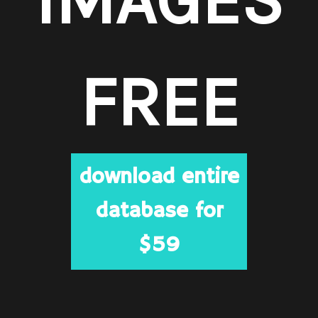
FREE
download entire
database for
$59