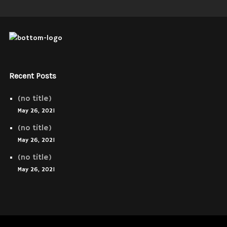
Recent Posts
(no title)
May 26, 2021
(no title)
May 26, 2021
(no title)
May 26, 2021