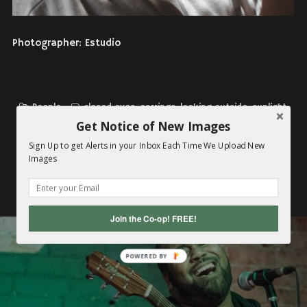
Photographer: Estudio
People
closed eyes
,
earrings
,
looking outside
,
sunlight
,
Get Notice of New Images
woman
18
0
Sign Up to get Alerts in your Inbox Each Time We Upload New
Images
Facebook
Twitter
Join the Co-op! FREE!
POWERED
BY