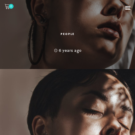
0
PEOPLE
6 years ago