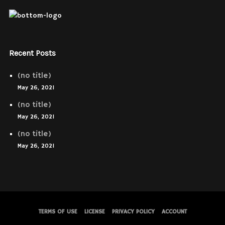
Recent Posts
(no title)
May 26, 2021
(no title)
May 26, 2021
(no title)
May 26, 2021
TERMS OF USE
LICENSE
PRIVACY POLICY
ACCOUNT