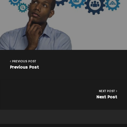
PREVIOUS POST
Previous Post
NEXT POST
Next Post