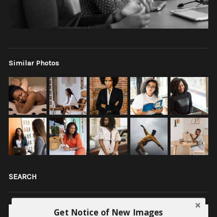
Similar Photos
SEARCH
Get Notice of New Images