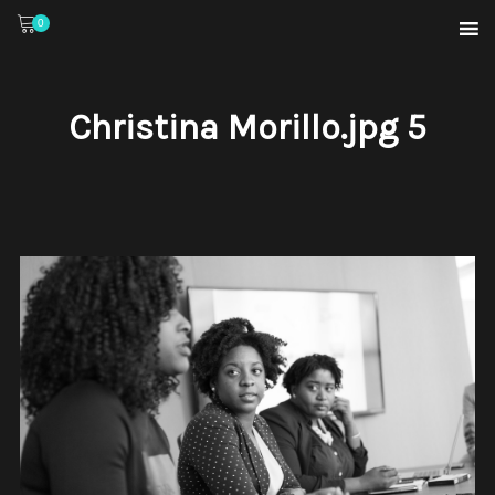
0
Christina Morillo.jpg 5