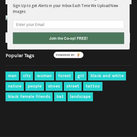
Sign Up to get Alerts in your Inbox Each Time We Upload New
Images
Share
Like
Join the Co-op! FREE!
Popular Tags
POWERED BY
man
city
woman
forest
girl
black and white
nature
people
shoes
street
tattoo
black female friends
hat
landscape