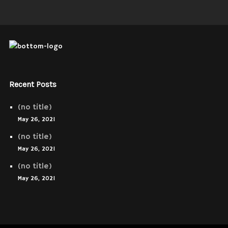
Recent Posts
(no title)
May 26, 2021
(no title)
May 26, 2021
(no title)
May 26, 2021