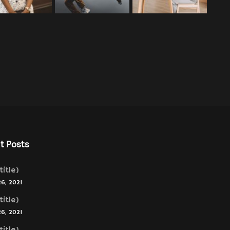
t Posts
title)
26, 2021
title)
26, 2021
title)