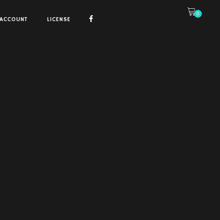
0
ACCOUNT
LICENSE