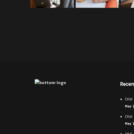
Recen
(no 
May 
(no 
May 
(no 