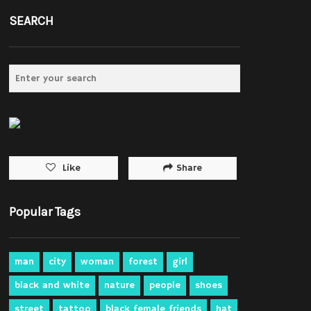
SEARCH
Share
Like
Popular Tags
man
city
woman
forest
girl
black and white
nature
people
shoes
street
tattoo
black female friends
hat