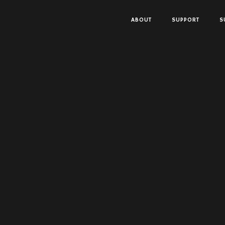
ABOUT
SUPPORT
S