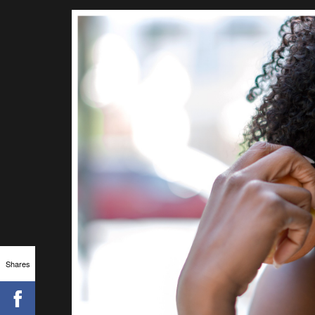
Shares