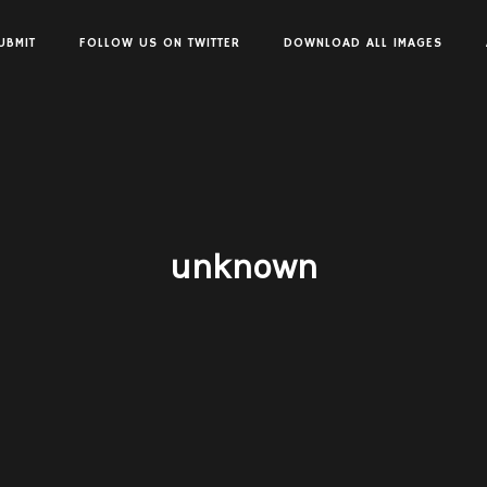
UBMIT
FOLLOW US ON TWITTER
DOWNLOAD ALL IMAGES
unknown