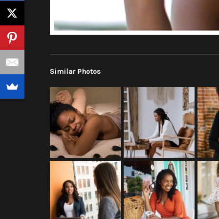
Similar Photos