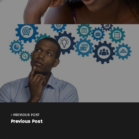
PREVIOUS POST
Previous Post