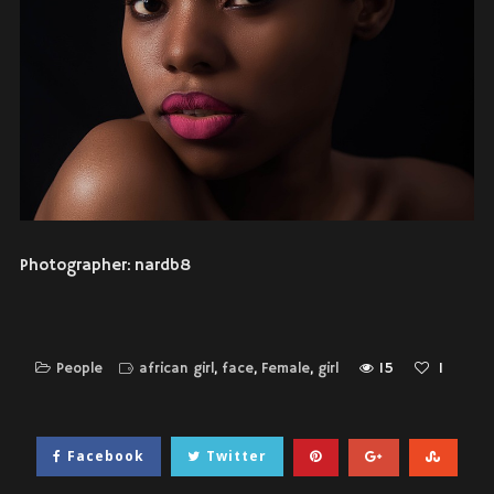
Photographer: nardb8
People
african girl
,
face
,
Female
,
girl
15
1
Facebook
Twitter