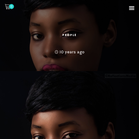
0
PEOPLE
10 years ago