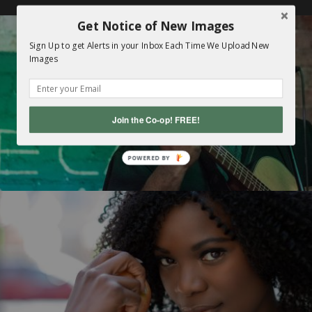
Get Notice of New Images
Sign Up to get Alerts in your Inbox Each Time We Upload New
Images
Join the Co-op! FREE!
POWERED
BY