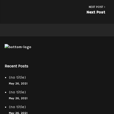
NEXT POST
Next Post
Recent Posts
(no title)
May 26, 2021
(no title)
May 26, 2021
(no title)
May 26, 2021