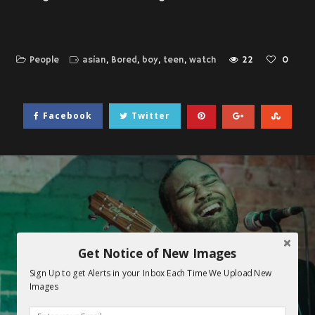
People
asian
,
Bored
,
boy
,
teen
,
watch
22
0
Facebook
Twitter
Get Notice of New Images
Sign Up to get Alerts in your Inbox Each Time We Upload New
Images