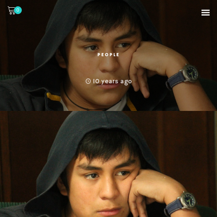
0
PEOPLE
10 years ago