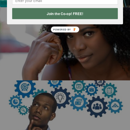
Join the Co-op! FREE!
POWERED
BY