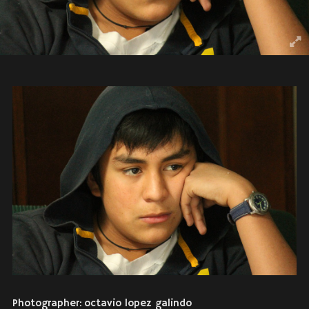
Photographer: octavio lopez galindo