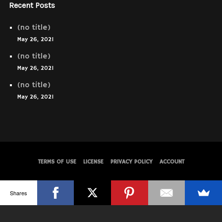
Recent Posts
(no title)
May 26, 2021
(no title)
May 26, 2021
(no title)
May 26, 2021
TERMS OF USE
LICENSE
PRIVACY POLICY
ACCOUNT
© WolfThemes
Shares