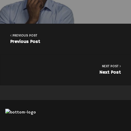
PREVIOUS POST
Previous Post
NEXT POST
Next Post