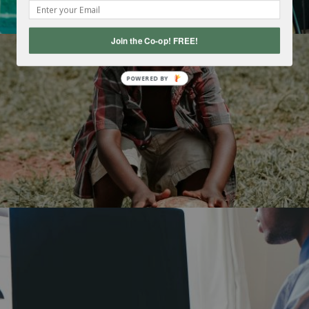
Join the Co-op! FREE!
POWERED
BY