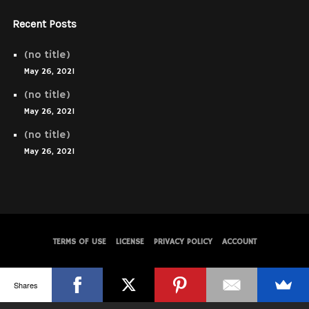
Recent Posts
(no title)
May 26, 2021
(no title)
May 26, 2021
(no title)
May 26, 2021
TERMS OF USE
LICENSE
PRIVACY POLICY
ACCOUNT
© WolfThemes
Shares