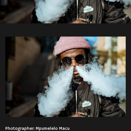
Photographer: Mpumelelo Macu