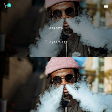
0
OBJECTS
9 years ago