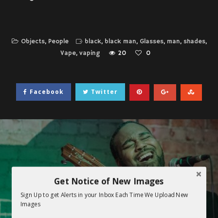
Objects
,
People
black
,
black man
,
Glasses
,
man
,
shades
,
Vape
,
vaping
20
0
Facebook
Twitter
Get Notice of New Images
Sign Up to get Alerts in your Inbox Each Time We Upload New
Images