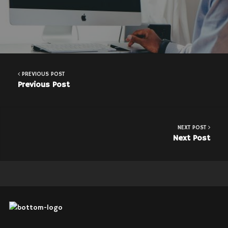
PREVIOUS POST
Previous Post
NEXT POST
Next Post